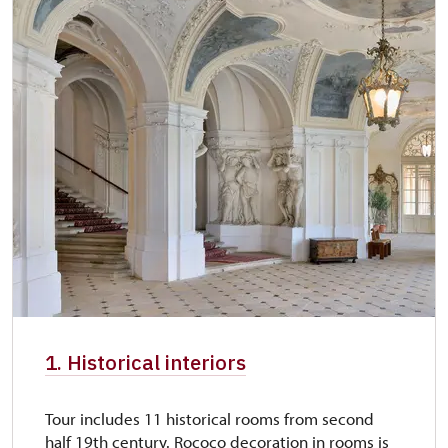
1. Historical interiors
Tour includes 11 historical rooms from second
half 19th century. Rococo decoration in rooms is