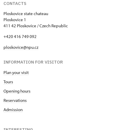
CONTACTS
Ploskovice state chateau
Ploskovice 1
411 42 Ploskovice / Czech Republic
+420 416 749 092
ploskovice@npu.cz
INFORMATION FOR VISITOR
Plan your visit
Tours
Opening hours
Reservations
Admission
INTERESTING