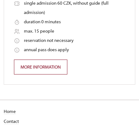
single admission 60 CZK, without guide (full
admission)
duration 0 minutes
max. 15 people
reservation not necessary
annual pass does apply
MORE INFORMATION
Home
Contact