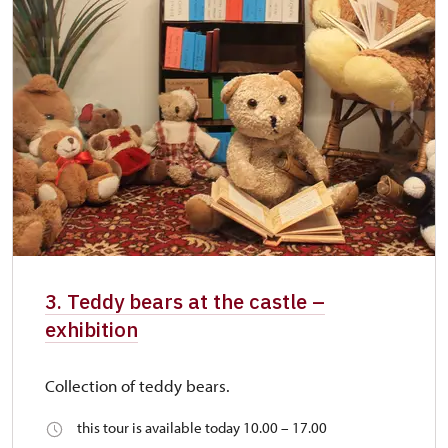
3. Teddy bears at the castle –
exhibition
Collection of teddy bears.
this tour is available today 10.00 – 17.00