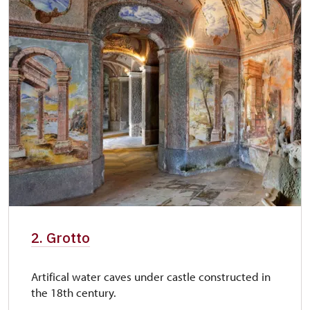
2. Grotto
Artifical water caves under castle constructed in
the 18th century.