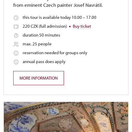
from eminent Czech painter Josef Navrátil.
this tour is available today 10.00 – 17.00
220 CZK (full admission)
Buy ticket
duration 50 minutes
max. 25 people
reservation needed for groups only
annual pass does apply
MORE INFORMATION