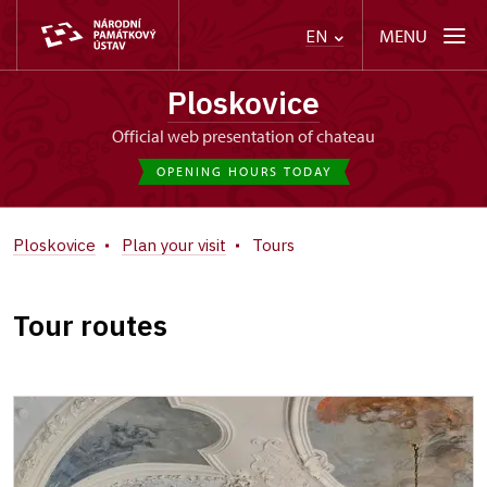
MENU
EN
Ploskovice
Official web presentation of chateau
OPENING HOURS TODAY
Ploskovice
Plan your visit
Tours
Tour routes