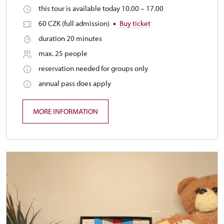
this tour is available today 10.00 – 17.00
60 CZK (full admission)
Buy ticket
duration 20 minutes
max. 25 people
reservation needed for groups only
annual pass does apply
MORE INFORMATION