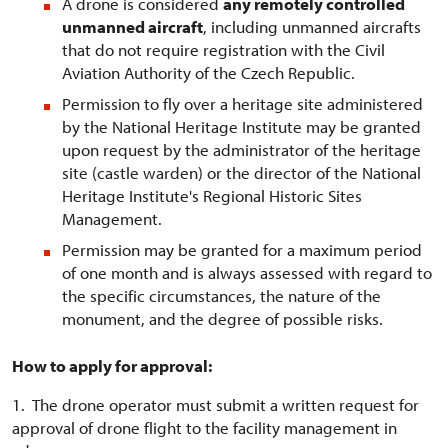
A drone is considered
any remotely controlled
unmanned aircraft
, including unmanned aircrafts
that do not require registration with the Civil
Aviation Authority of the Czech Republic.
Permission to fly over a heritage site administered
by the National Heritage Institute may be granted
upon request by the administrator of the heritage
site (castle warden) or the director of the National
Heritage Institute's Regional Historic Sites
Management.
Permission may be granted for a maximum period
of one month and is always assessed with regard to
the specific circumstances, the nature of the
monument, and the degree of possible risks.
How to apply for approval:
1. The drone operator must submit a written request for
approval of drone flight to the facility management in