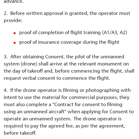
advance.
2. Before written approval is granted, the operator must
provide:
proof of completion of flight training (A1/A3, A2)
proof of insurance coverage during the flight
3. After obtaining Consent, the pilot of the unmanned
system (drone) shall arrive at the relevant monument on
the day of takeoff and, before commencing the flight, shall
request verbal consent to commence the flight.
4. If the drone operator is filming or photographing with
intent to use the material for commercial purposes, they
must also complete a "Contract for consent to filming
using an unmanned aircraft" when applying for Consent to
operate an unmanned system. The drone operator is
required to pay the agreed fee, as per the agreement,
before takeoff.