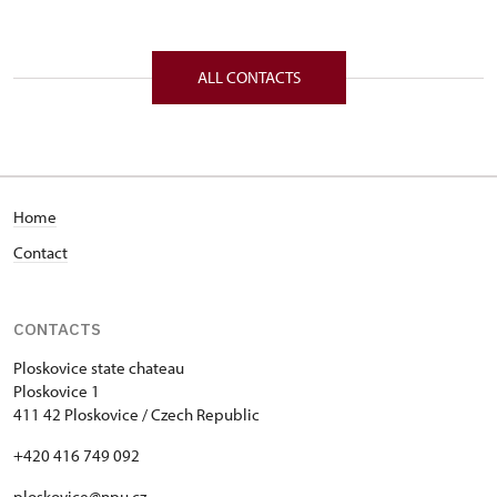
ALL CONTACTS
Home
Contact
CONTACTS
Ploskovice state chateau
Ploskovice 1
411 42 Ploskovice / Czech Republic
+420 416 749 092
ploskovice@npu.cz