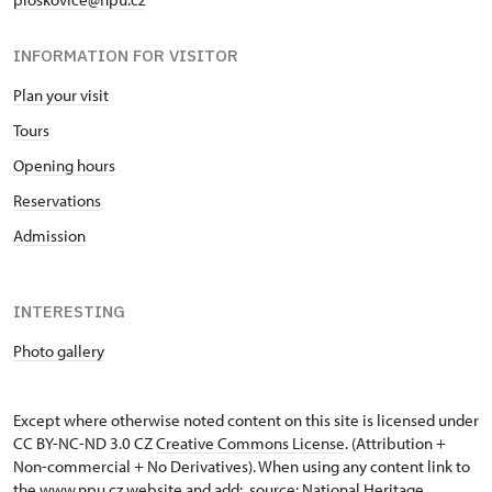
INFORMATION FOR VISITOR
Plan your visit
Tours
Opening hours
Reservations
Admission
INTERESTING
Photo gallery
Except where otherwise noted content on this site is licensed under
CC BY-NC-ND 3.0 CZ
Creative Commons License
. (Attribution +
Non-commercial + No Derivatives). When using any content link to
the www.npu.cz website and add: „source: National Heritage