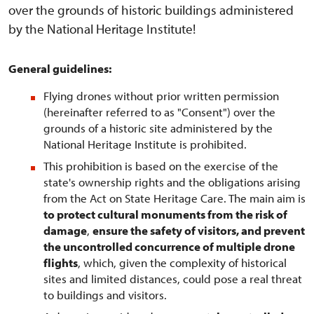
over the grounds of historic buildings administered
by the National Heritage Institute!
General guidelines:
Flying drones without prior written permission
(hereinafter referred to as "Consent") over the
grounds of a historic site administered by the
National Heritage Institute is prohibited.
This prohibition is based on the exercise of the
state's ownership rights and the obligations arising
from the Act on State Heritage Care. The main aim is
to protect cultural monuments from the risk of
damage
,
ensure the safety of visitors, and prevent
the uncontrolled concurrence of multiple drone
flights
, which, given the complexity of historical
sites and limited distances, could pose a real threat
to buildings and visitors.