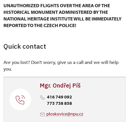
UNAUTHORIZED FLIGHTS OVER THE AREA OF THE
HISTORICAL MONUMENT ADMINISTERED BY THE
NATIONAL HERITAGE INSTITUTE WILL BE IMMEDIATELY
REPORTED TO THE CZECH POLICE!
Quick contact
Are you lost? Don't worry, give us a call and we will help
you.
Mgr. Ondřej Píš
416 749 092
773 738 858
ploskovice@npu.cz