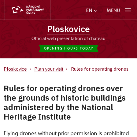
MENU
EN
Ploskovice
Official web presentation of chateau
OPENING HOURS TODAY
Ploskovice
Plan your visit
Rules for operating drones
Rules for operating drones over
the grounds of historic buildings
administered by the National
Heritage Institute
Flying drones without prior permission is prohibited