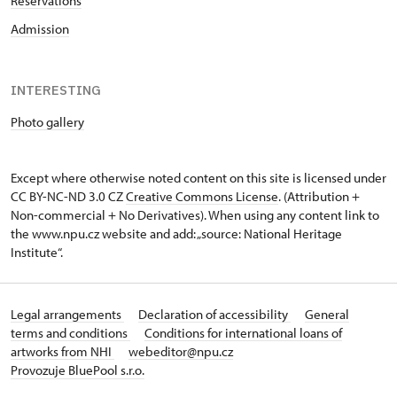
Reservations
Admission
INTERESTING
Photo gallery
Except where otherwise noted content on this site is licensed under
CC BY-NC-ND 3.0 CZ
Creative Commons License
. (Attribution +
Non-commercial + No Derivatives). When using any content link to
the www.npu.cz website and add: „source: National Heritage
Institute“.
Legal arrangements
Declaration of accessibility
General
terms and conditions
Conditions for international loans of
artworks from NHI
webeditor@npu.cz
Provozuje BluePool s.r.o.