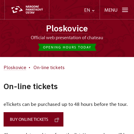
MENU
EN
Ploskovice
Official web presentation of chateau
OPENING HOURS TODAY
Ploskovice
On-line tickets
On-line tickets
eTickets can be purchased up to 48 hours before the tour.
BUY ONLINE TICKETS