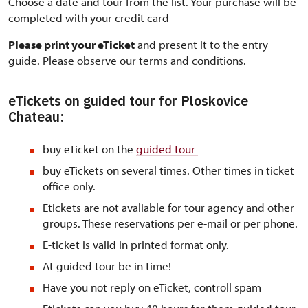
Choose a date and tour from the list. Your purchase will be
completed with your credit card
Please print your eTicket
and present it to the entry
guide. Please observe our terms and conditions.
eTickets on guided tour for Ploskovice
Chateau:
buy eTicket on the
guided tour
buy eTickets on several times. Other times in ticket
office only.
Etickets are not avaliable for tour agency and other
groups. These reservations per e-mail or per phone.
E-ticket is valid in printed format only.
At guided tour be in time!
Have you not reply on eTicket, controll spam