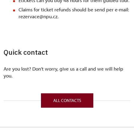
Etickets can you buy 48 hours for them guided tour.
Claims for ticket refunds should be send per e-mail:
rezervace@npu.cz.
Quick contact
Are you lost? Don't worry, give us a call and we will help
you.
ALL CONTACTS