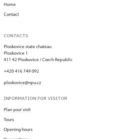
Home
Contact
CONTACTS
Ploskovice state chateau
Ploskovice 1
411 42 Ploskovice / Czech Republic
+420 416 749 092
ploskovice@npu.cz
INFORMATION FOR VISITOR
Plan your visit
Tours
Opening hours