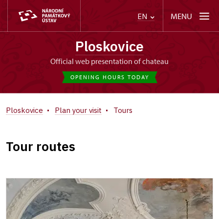
MENU
EN
Ploskovice
Official web presentation of chateau
OPENING HOURS TODAY
Ploskovice
Plan your visit
Tours
Tour routes