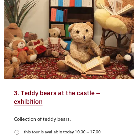
3. Teddy bears at the castle –
exhibition
Collection of teddy bears.
this tour is available today 10.00 – 17.00