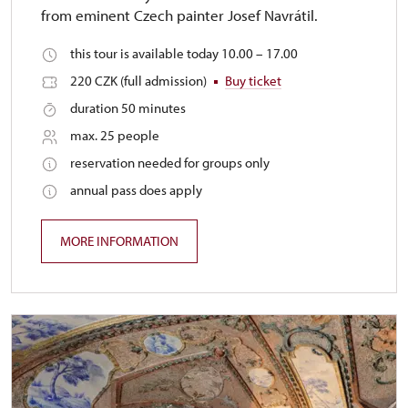
from eminent Czech painter Josef Navrátil.
this tour is available today 10.00 – 17.00
220 CZK (full admission)
Buy ticket
duration 50 minutes
max. 25 people
reservation needed for groups only
annual pass does apply
MORE INFORMATION