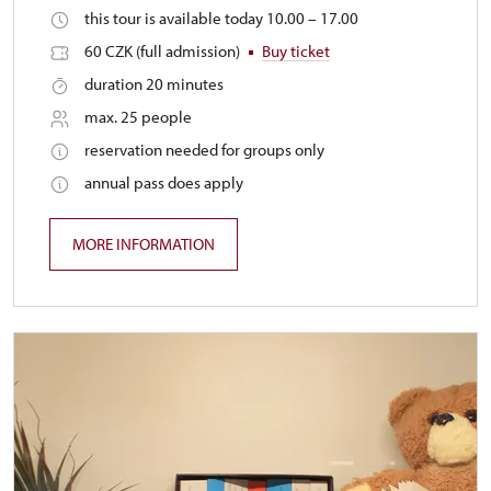
this tour is available today 10.00 – 17.00
60 CZK (full admission)
Buy ticket
duration 20 minutes
max. 25 people
reservation needed for groups only
annual pass does apply
MORE INFORMATION