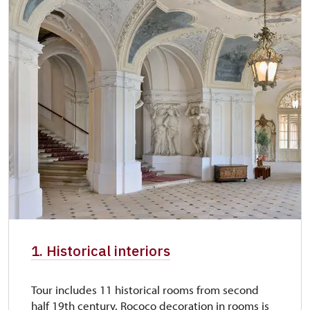
1. Historical interiors
Tour includes 11 historical rooms from second
half 19th century. Rococo decoration in rooms is