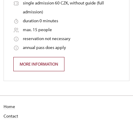
single admission 60 CZK, without guide (full
admission)
duration 0 minutes
max. 15 people
reservation not necessary
annual pass does apply
MORE INFORMATION
Home
Contact