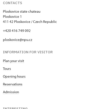
CONTACTS
Ploskovice state chateau
Ploskovice 1
411 42 Ploskovice / Czech Republic
+420 416 749 092
ploskovice@npu.cz
INFORMATION FOR VISITOR
Plan your visit
Tours
Opening hours
Reservations
Admission
INTERESTING