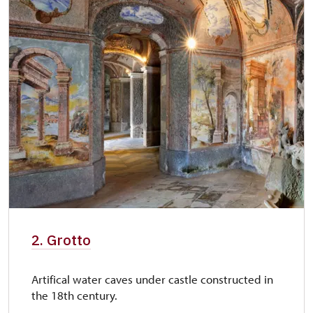
2. Grotto
Artifical water caves under castle constructed in
the 18th century.