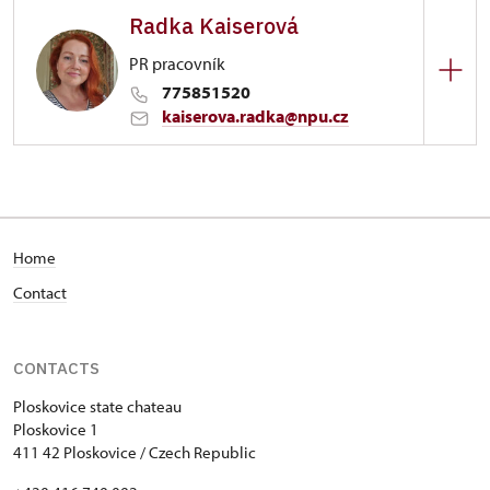
Radka Kaiserová
1/, Ploskovice 1
PR pracovník
775851520
kaiserova.radka@npu.cz
Zámek Ploskovice
1/, Ploskovice 1
Home
Contact
CONTACTS
Ploskovice state chateau
Ploskovice 1
411 42 Ploskovice / Czech Republic