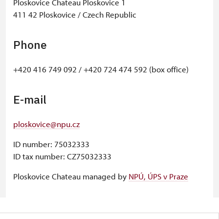
Ploskovice Chateau Ploskovice 1
411 42 Ploskovice / Czech Republic
Phone
+420 416 749 092 / +420 724 474 592 (box office)
E-mail
ploskovice@npu.cz
ID number: 75032333
ID tax number: CZ75032333
Ploskovice Chateau managed by
NPÚ, ÚPS v Praze
© Seznam.cz a.s. a další