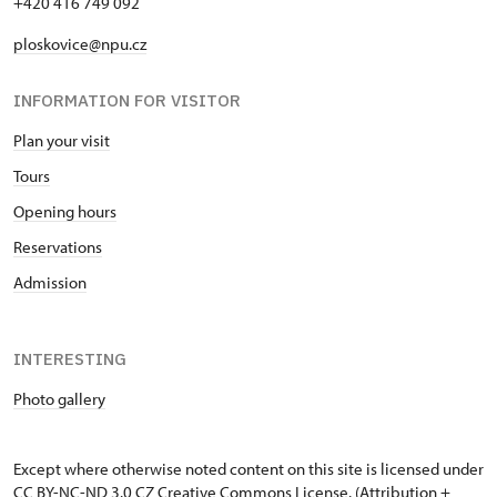
+420 416 749 092
ploskovice@npu.cz
INFORMATION FOR VISITOR
Plan your visit
Tours
Opening hours
Reservations
Admission
INTERESTING
Photo gallery
Except where otherwise noted content on this site is licensed under
CC BY-NC-ND 3.0 CZ
Creative Commons License
. (Attribution +