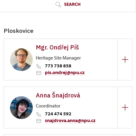
SEARCH
Ploskovice
Mgr. Ondřej Píš
Heritage Site Manager
773 738 858
pis.ondrej@npu.cz
Zámek Ploskovice
Anna Šnajdrová
Ostrov 59/, Veltrusy
Coordinator
724 474 592
snajdrova.anna@npu.cz
Zámek Ploskovice