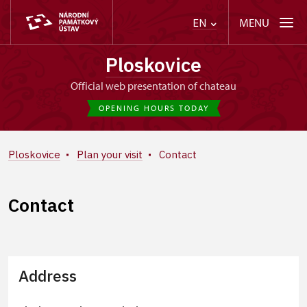
MENU
EN
Ploskovice
Official web presentation of chateau
OPENING HOURS TODAY
Ploskovice
Plan your visit
Contact
Contact
Address
+
−