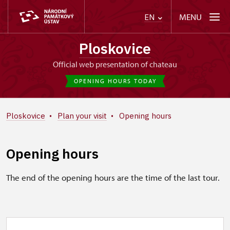
MENU
EN
Ploskovice
Official web presentation of chateau
OPENING HOURS TODAY
Ploskovice
Plan your visit
Opening hours
Opening hours
The end of the opening hours are the time of the last tour.