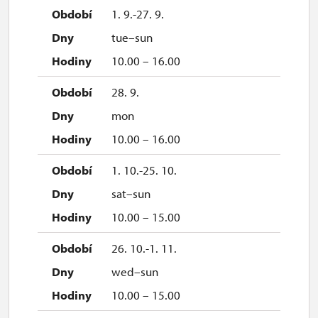
1. 9.-27. 9.
tue–sun
10.00 – 16.00
28. 9.
mon
10.00 – 16.00
1. 10.-25. 10.
sat–sun
10.00 – 15.00
26. 10.-1. 11.
wed–sun
10.00 – 15.00