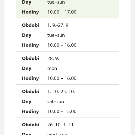
tue–sun
10.00 – 17.00
1. 9.-27. 9.
tue–sun
10.00 – 16.00
28. 9.
mon
10.00 – 16.00
1. 10.-25. 10.
sat–sun
10.00 – 15.00
26. 10.-1. 11.
wed–sun