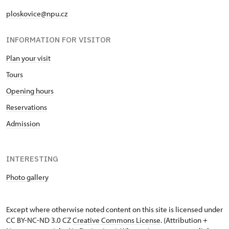
ploskovice@npu.cz
INFORMATION FOR VISITOR
Plan your visit
Tours
Opening hours
Reservations
Admission
INTERESTING
Photo gallery
Except where otherwise noted content on this site is licensed under
CC BY-NC-ND 3.0 CZ
Creative Commons License
. (Attribution +