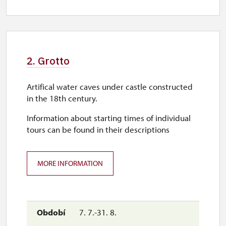
2. Grotto
Artifical water caves under castle constructed
in the 18th century.
Information about starting times of individual
tours can be found in their descriptions
MORE INFORMATION
7. 7.-31. 8.