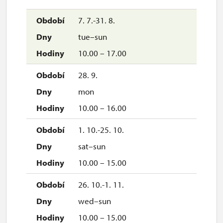
7. 7.-31. 8.
tue–sun
10.00 – 17.00
28. 9.
mon
10.00 – 16.00
1. 10.-25. 10.
sat–sun
10.00 – 15.00
26. 10.-1. 11.
wed–sun
10.00 – 15.00