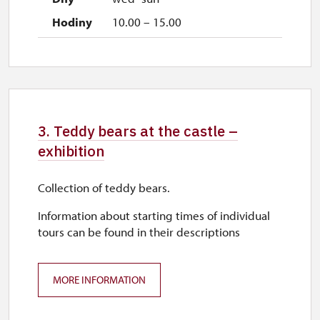
10.00 – 15.00
3. Teddy bears at the castle –
exhibition
Collection of teddy bears.
Information about starting times of individual
tours can be found in their descriptions
MORE INFORMATION