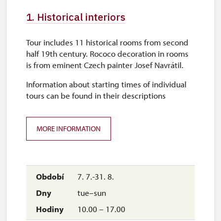
1. Historical interiors
Tour includes 11 historical rooms from second
half 19th century. Rococo decoration in rooms
is from eminent Czech painter Josef Navrátil.
Information about starting times of individual
tours can be found in their descriptions
MORE INFORMATION
7. 7.-31. 8.
tue–sun
10.00 – 17.00