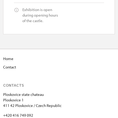
Exhibition is open
during opening hours
of the castle.
Home
Contact
CONTACTS
Ploskovice state chateau
Ploskovice 1
411 42 Ploskovice / Czech Republic
+420 416 749 092